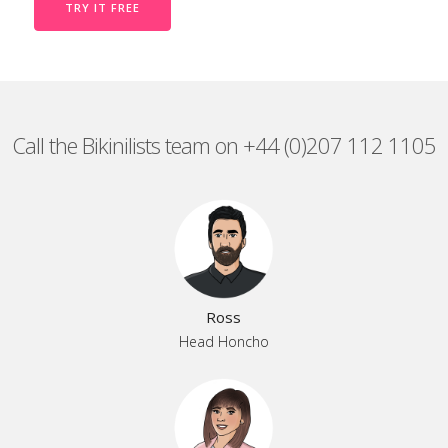
TRY IT FREE
Call the Bikinilists team on +44 (0)207 112 1105
Ross
Head Honcho