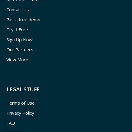
Contact Us
Get a free demo
Try it Free
Sign Up Now!
Our Partners
View More
LEGAL STUFF
Terms of Use
Privacy Policy
FAQ