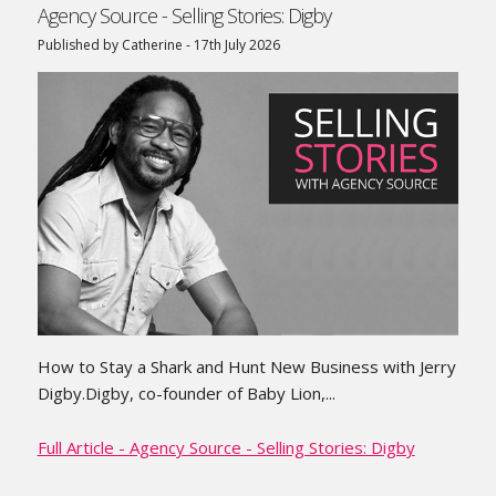
Agency Source - Selling Stories: Digby
Published by Catherine - 17th July 2026
How to Stay a Shark and Hunt New Business with Jerry
Digby.Digby, co-founder of Baby Lion,...
Full Article - Agency Source - Selling Stories: Digby