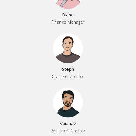
Diane
Finance Manager
Steph
Creative Director
Vaibhav
Research Director