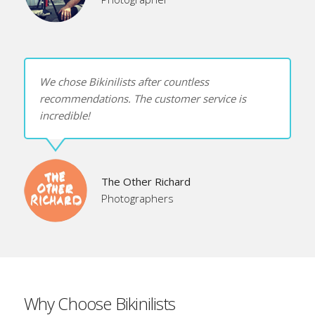
We chose Bikinilists after countless
recommendations. The customer service is
incredible!
The Other Richard
Photographers
Why Choose Bikinilists