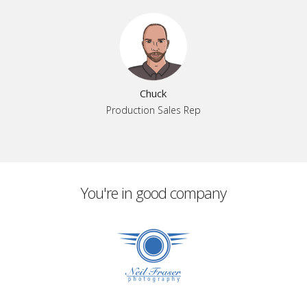
Chuck
Production Sales Rep
You're in good company