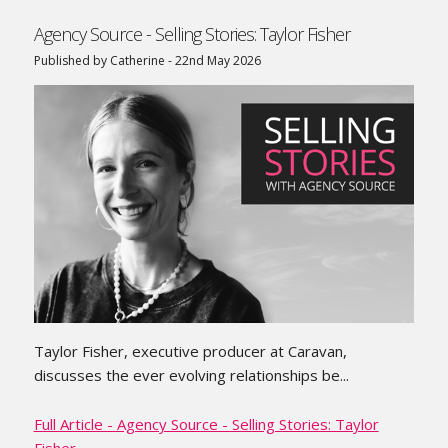
Agency Source - Selling Stories: Taylor Fisher
Published by Catherine - 22nd May 2026
Taylor Fisher, executive producer at Caravan,
discusses the ever evolving relationships be...
Full Article - Agency Source - Selling Stories: Taylor
Fisher