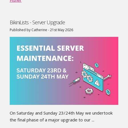
BikiniLists - Server Upgrade
Published by Catherine - 21st May 2026
On Saturday and Sunday 23/24th May we undertook
the final phase of a major upgrade to our ...