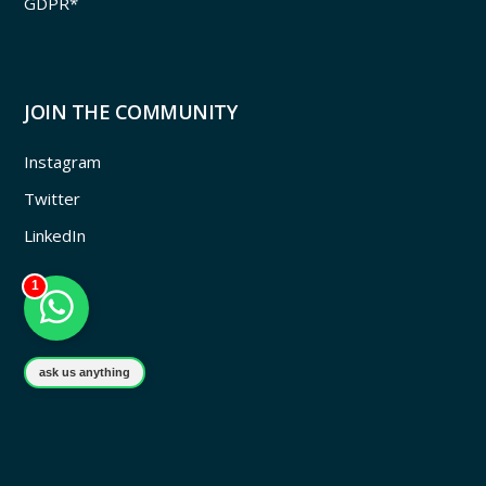
GDPR*
JOIN THE COMMUNITY
Instagram
Twitter
LinkedIn
1
ask us anything