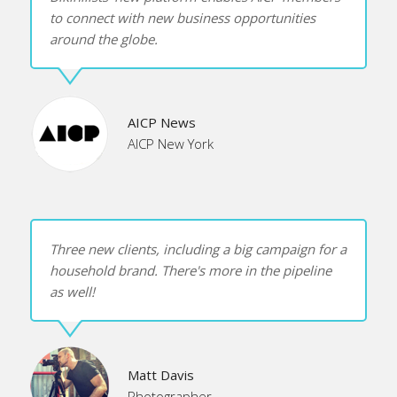
to connect with new business opportunities
FAQ
around the globe.
Terms & Conditions
AICP News
The Most Accurate Photography Buyers Database
AICP New York
The Best Illustration Buyers Database
The Best Stock Buyers Database
Three new clients, including a big campaign for a
household brand. There's more in the pipeline
as well!
TRY IT FREE
LOG IN
Matt Davis
Photographer