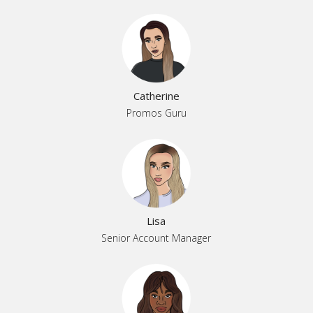
Catherine
Promos Guru
Lisa
Senior Account Manager