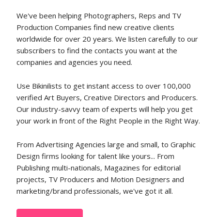
We've been helping Photographers, Reps and TV
Production Companies find new creative clients
worldwide for over 20 years. We listen carefully to our
subscribers to find the contacts you want at the
companies and agencies you need.
Use Bikinilists to get instant access to over 100,000
verified Art Buyers, Creative Directors and Producers.
Our industry-savvy team of experts will help you get
your work in front of the Right People in the Right Way.
From Advertising Agencies large and small, to Graphic
Design firms looking for talent like yours... From
Publishing multi-nationals, Magazines for editorial
projects, TV Producers and Motion Designers and
marketing/brand professionals, we've got it all.