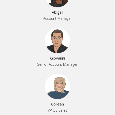
Abigail
Account Manager
Giovanni
Senior Account Manager
Colleen
VP US Sales