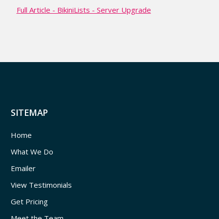
Full Article - BikiniLists - Server Upgrade
SITEMAP
Home
What We Do
Emailer
View Testimonials
Get Pricing
Meet the Team