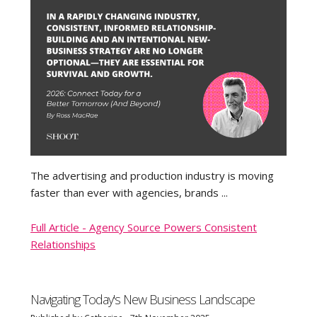
The advertising and production industry is moving
faster than ever with agencies, brands ...
Full Article - Agency Source Powers Consistent
Relationships
Navigating Today's New Business Landscape