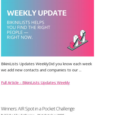
BikiniLists Updates WeeklyDid you know each week
we add new contacts and companies to our ...
Full Article - BikiniLists Updates Weekly
Winners: AIR Spot in a Pocket Challenge