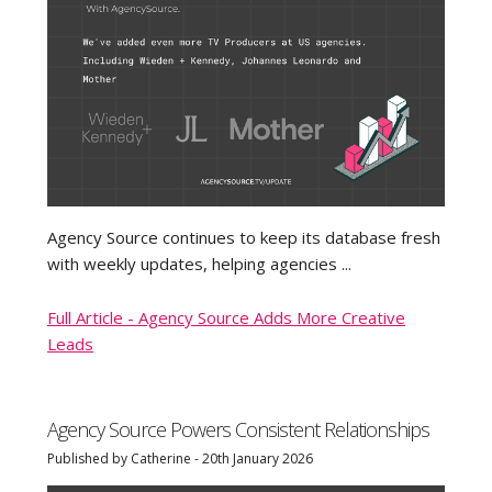
Agency Source continues to keep its database fresh
with weekly updates, helping agencies ...
Full Article - Agency Source Adds More Creative
Leads
Agency Source Powers Consistent Relationships
Published by Catherine - 20th January 2026