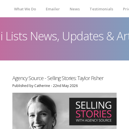
What We Do
Emailer
News
Testimonials
Pri
ni Lists News, Updates & Art
Agency Source - Selling Stories: Taylor Fisher
Published by Catherine - 22nd May 2026