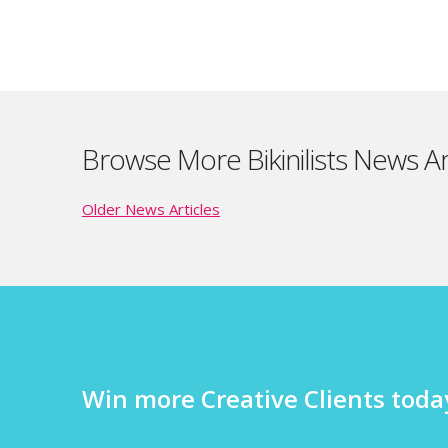
Browse More Bikinilists News Ar
Older News Articles
Win more Creative Clients today