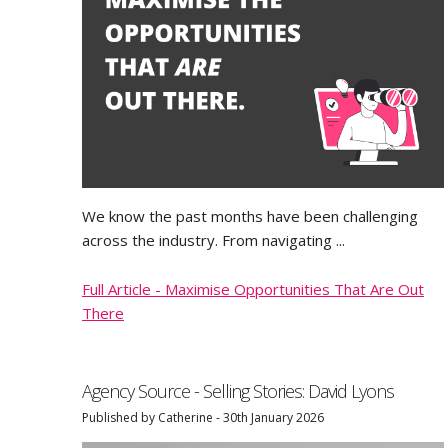
We know the past months have been challenging
across the industry. From navigating ...
Full Article - Maximise Opportunities That Are Out
There
Agency Source - Selling Stories: David Lyons
Published by Catherine - 30th January 2026