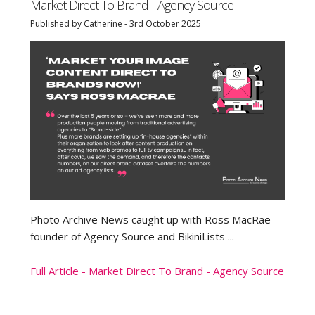
Market Direct To Brand - Agency Source
Published by Catherine - 3rd October 2025
Photo Archive News caught up with Ross MacRae –
founder of Agency Source and BikiniLists ...
Full Article - Market Direct To Brand - Agency Source