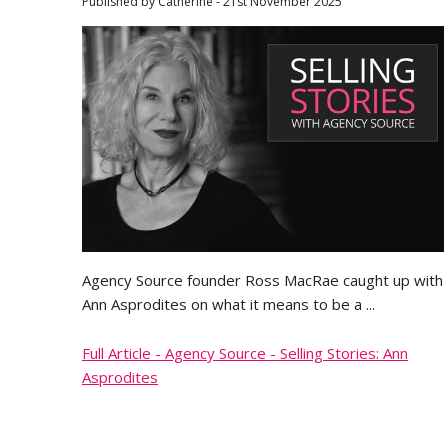
Published by Catherine - 21st November 2025
Agency Source founder Ross MacRae caught up with
Ann Asprodites on what it means to be a ...
Full Article - Agency Source - Selling Stories: Ann
Asprodites