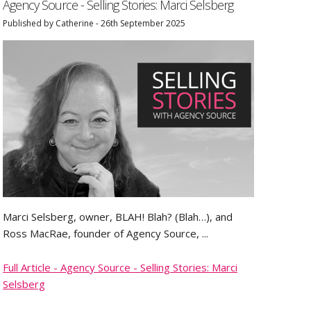
Agency Source - Selling Stories: Marci Selsberg
Published by Catherine - 26th September 2025
Marci Selsberg, owner, BLAH! Blah? (Blah…), and
Ross MacRae, founder of Agency Source, ...
Full Article - Agency Source - Selling Stories: Marci
Selsberg