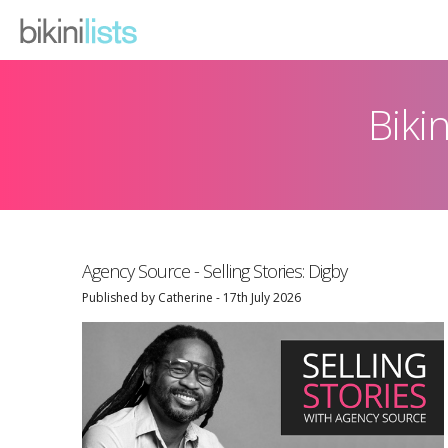
Biki
What We Do
Emailer
Testimonials
Agency Source - Selling Stories: Digby
Pricing
Published by Catherine - 17th July 2026
Contact
News