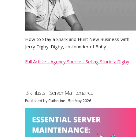
FAQ
Terms & Conditions
How to Stay a Shark and Hunt New Business with
Jerry Digby. Digby, co-founder of Baby ...
The Most Accurate Photography Buyers Database
Full Article - Agency Source - Selling Stories: Digby
The Best Illustration Buyers Database
The Best Stock Buyers Database
BikiniLists - Server Maintenance
Published by Catherine - 5th May 2026