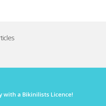
ticles
 with a Bikinilists Licence!