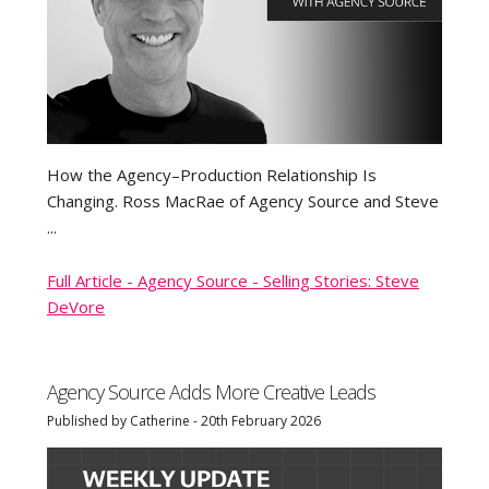
How the Agency–Production Relationship Is
Changing. Ross MacRae of Agency Source and Steve
...
Full Article - Agency Source - Selling Stories: Steve
DeVore
Agency Source Adds More Creative Leads
Published by Catherine - 20th February 2026