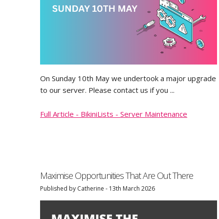
On Sunday 10th May we undertook a major upgrade
to our server. Please contact us if you ...
Full Article - BikiniLists - Server Maintenance
Maximise Opportunities That Are Out There
Published by Catherine - 13th March 2026