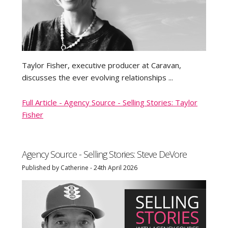
Taylor Fisher, executive producer at Caravan,
discusses the ever evolving relationships ...
Full Article - Agency Source - Selling Stories: Taylor
Fisher
Agency Source - Selling Stories: Steve DeVore
Published by Catherine - 24th April 2026
TRY IT FREE
LOG IN