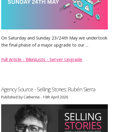
On Saturday and Sunday 23/24th May we undertook
the final phase of a major upgrade to our ...
Full Article - BikiniLists - Server Upgrade
Agency Source - Selling Stories: Rubén Sierra
Published by Catherine - 10th April 2026