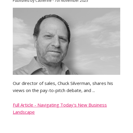
Published by Catherine - 7th November 2025
Our director of sales, Chuck Silverman, shares his
views on the pay-to-pitch debate, and ...
Full Article - Navigating Today's New Business
Landscape