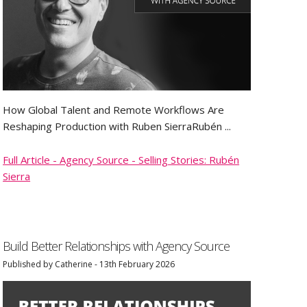
How Global Talent and Remote Workflows Are
Reshaping Production with Ruben SierraRubén ...
Full Article - Agency Source - Selling Stories: Rubén
Sierra
Build Better Relationships with Agency Source
Published by Catherine - 13th February 2026