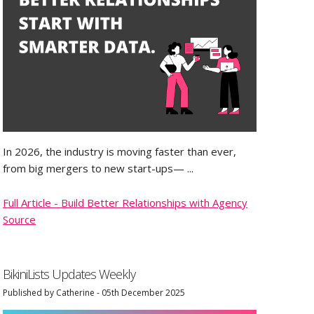
In 2026, the industry is moving faster than ever,
from big mergers to new start-ups— ...
Full Article - Build Better Relationships with Agency
Source
BikiniLists Updates Weekly
Published by Catherine - 05th December 2025