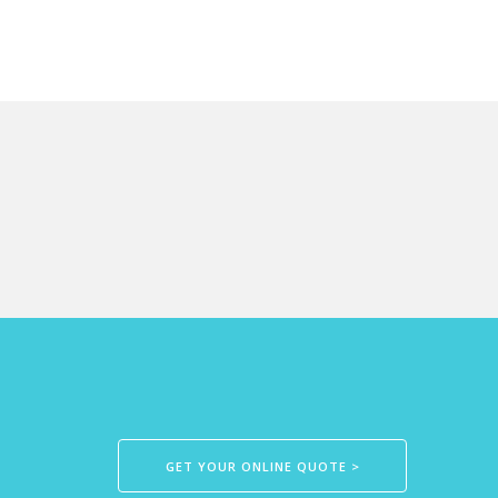
GET YOUR ONLINE QUOTE >