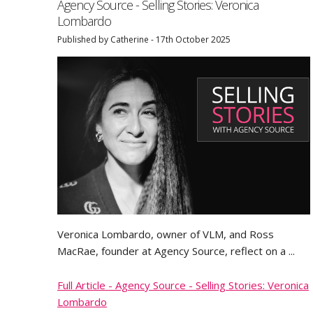
Agency Source - Selling Stories: Veronica
Lombardo
Published by Catherine - 17th October 2025
Veronica Lombardo, owner of VLM, and Ross
MacRae, founder at Agency Source, reflect on a ...
Full Article - Agency Source - Selling Stories: Veronica
Lombardo