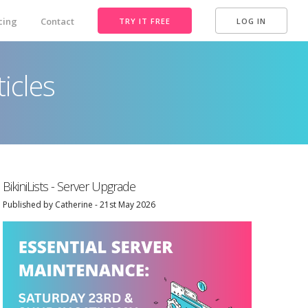
cing
Contact
TRY IT FREE
LOG IN
icles
BikiniLists - Server Upgrade
Published by Catherine - 21st May 2026