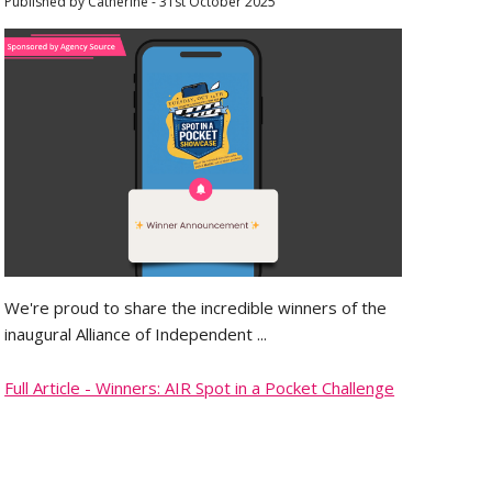
Published by Catherine - 31st October 2025
We're proud to share the incredible winners of the
inaugural Alliance of Independent ...
Full Article - Winners: AIR Spot in a Pocket Challenge