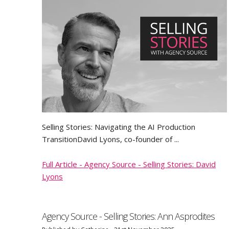
Selling Stories: Navigating the AI Production
TransitionDavid Lyons, co-founder of ...
Full Article - Agency Source - Selling Stories: David
Lyons
Agency Source - Selling Stories: Ann Asprodites