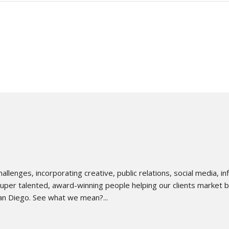
lenges, incorporating creative, public relations, social media, 
uper talented, award-winning people helping our clients market bett
an Diego. See what we mean?...