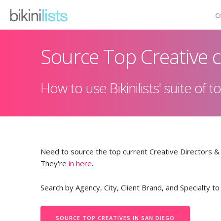
C
Source Top Creative c
Creative Database
How to use Bikinilists' suite of
Emailer
Testimonials
Pricing
Need to source the top current Creative Directors 
They're
in here
.
Contact
Search by Agency, City, Client Brand, and Specialty to
SOURCE TOP CREATIVES IN SAN DIEGO