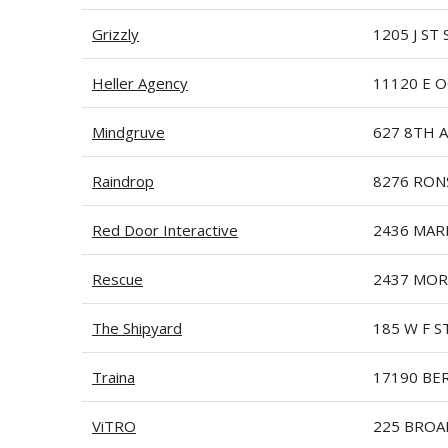
Grizzly
1205 J ST 
Heller Agency
11120 E O
Mindgruve
627 8TH 
Raindrop
8276 RON
Red Door Interactive
2436 MAR
Rescue
2437 MOR
The Shipyard
185 W F S
Traina
17190 BE
ViTRO
225 BROA