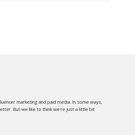
influencer marketing and paid media. In some ways,
er. But we like to think we're just a little bit