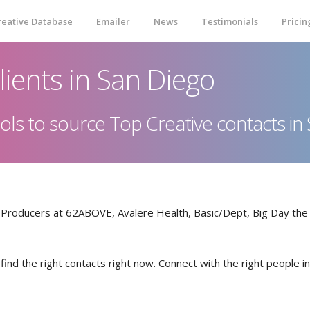
reative Database
Emailer
News
Testimonials
Pricin
lients in San Diego
 tools to source Top Creative contacts i
& Producers at 62ABOVE, Avalere Health, Basic/Dept, Big Day th
 find the right contacts right now. Connect with the right people 
ONLINE QUOTE