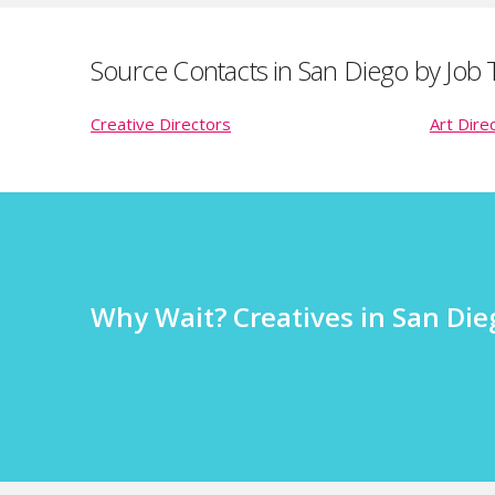
Source Contacts in San Diego by Job T
Creative Directors
Art Dire
Why Wait? Creatives in San Dieg