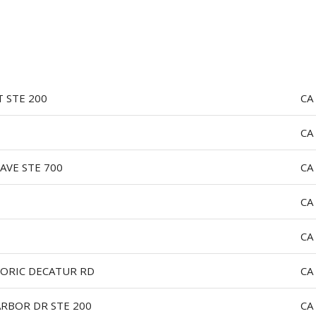
LOG IN
T STE 200
CA
CA
AVE STE 700
CA
CA
CA
TORIC DECATUR RD
CA
ARBOR DR STE 200
CA