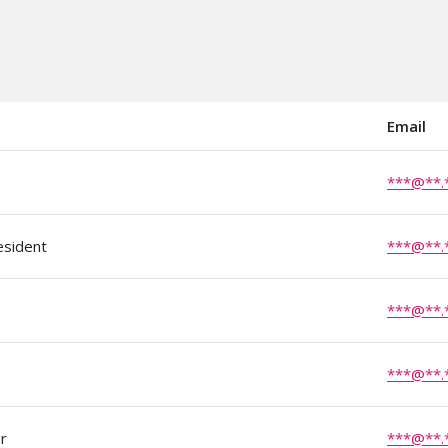
Email
***@**.
esident
***@**.
***@**.
***@**.
r
***@**.