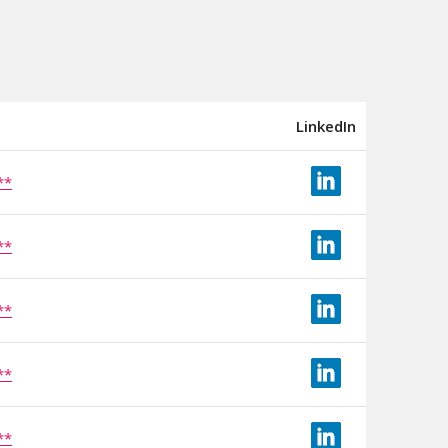
LinkedIn
**
**
**
**
**