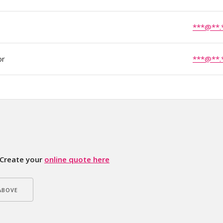
***@**.
or
***@**.
Create your
online quote here
ABOVE