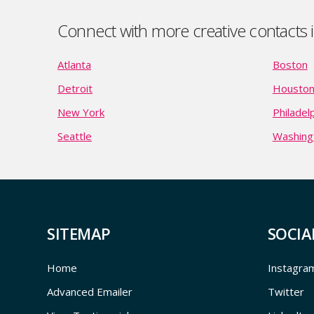
Connect with more creative contacts in
Atlanta
Boston
Detroit
Housto
New York
Philadel
Seattle
Washing
SITEMAP
SOCIA
Home
Instagra
Advanced Emailer
Twitter