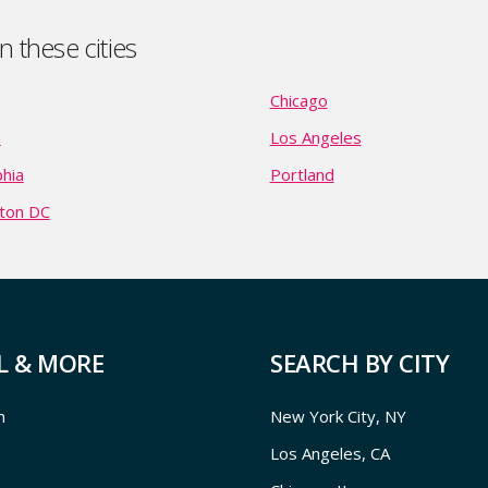
 these cities
Chicago
n
Los Angeles
phia
Portland
ton DC
L & MORE
SEARCH BY CITY
m
New York City, NY
Los Angeles, CA