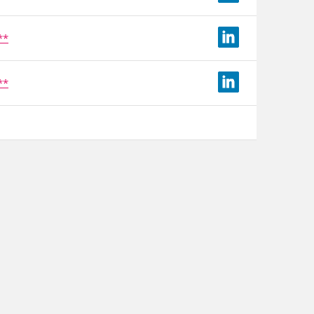
**
**