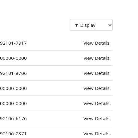
 92101-7917
View Details
 00000-0000
View Details
 92101-8706
View Details
 00000-0000
View Details
 00000-0000
View Details
 92106-6176
View Details
 92106-2371
View Details