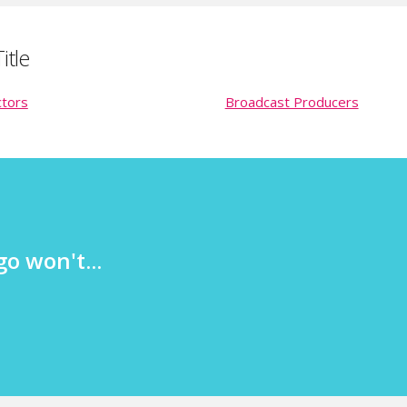
itle
ctors
Broadcast Producers
o won't...