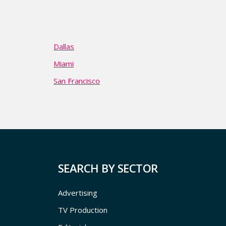
Dallas
Miami
San Francisco
SEARCH BY SECTOR
Advertising
TV Production