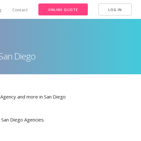
g
Contact
ONLINE QUOTE
LOG IN
n San Diego
e Agency and more in San Diego
in San Diego Agencies.