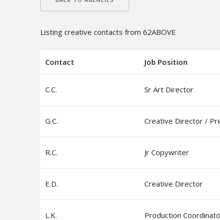
Listing creative contacts from 62ABOVE
Contact
Job Position
C.C.
Sr Art Director
G.C.
Creative Director / Pr
R.C.
Jr Copywriter
E.D.
Creative Director
L.K.
Production Coordinato