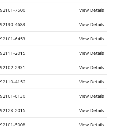
 92101-7500
View Details
 92130-4683
View Details
 92101-6453
View Details
 92111-2015
View Details
 92102-2931
View Details
 92110-4152
View Details
 92101-6130
View Details
 92128-2015
View Details
 92101-5008
View Details