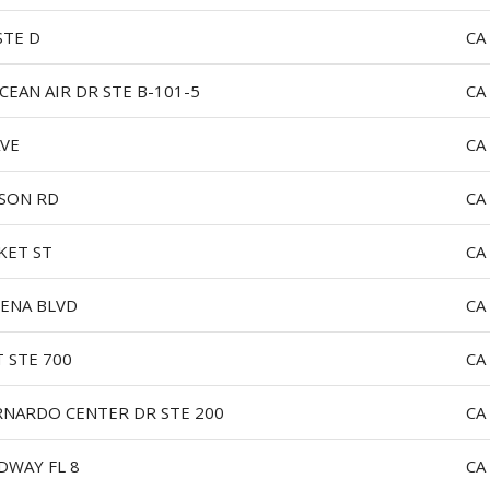
STE D
CA
CEAN AIR DR STE B-101-5
CA
AVE
CA
SON RD
CA
KET ST
CA
ENA BLVD
CA
T STE 700
CA
RNARDO CENTER DR STE 200
CA
DWAY FL 8
CA