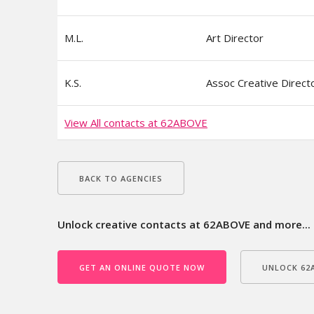
M.L.
Art Director
K.S.
Assoc Creative Direct
View All contacts at 62ABOVE
BACK TO AGENCIES
Unlock creative contacts at 62ABOVE and more...
GET AN ONLINE QUOTE NOW
UNLOCK 62