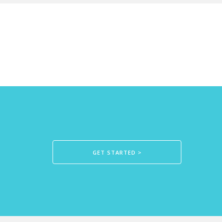
GET STARTED >