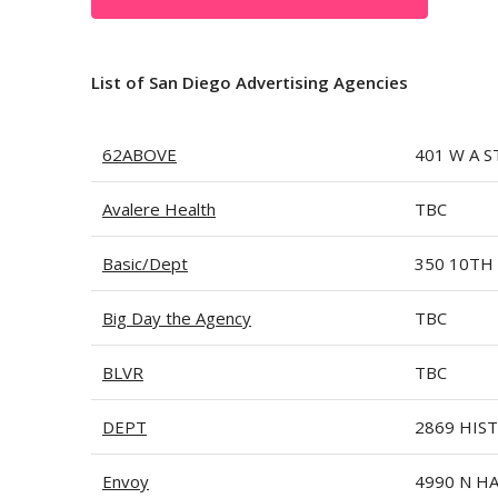
List of San Diego Advertising Agencies
62ABOVE
401 W A S
Avalere Health
TBC
Basic/Dept
350 10TH 
Big Day the Agency
TBC
BLVR
TBC
DEPT
2869 HIS
Envoy
4990 N H