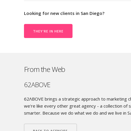
Looking for new clients in San Diego?
THEY'RE IN HERE
From the Web
62ABOVE
62ΛBOVE brings a strategic approach to marketing chal
we're like every other great agency - a collection of s
smarter. Because we do what we do and we live in S
BACK TO AGENCIES