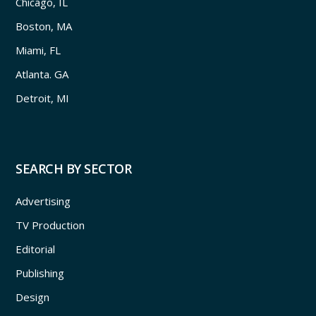
Chicago, IL
Boston, MA
Miami, FL
Atlanta. GA
Detroit, MI
SEARCH BY SECTOR
Advertising
TV Production
Editorial
Publishing
Design