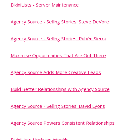
BikiniLists - Server Maintenance
Agency Source - Selling Stories: Steve DeVore
Agency Source - Selling Stories: Rubén Sierra
Maximise Opportunities That Are Out There
Agency Source Adds More Creative Leads
Build Better Relationships with Agency Source
Agency Source - Selling Stories: David Lyons
Agency Source Powers Consistent Relationships
BikiniLists Updates Weekly