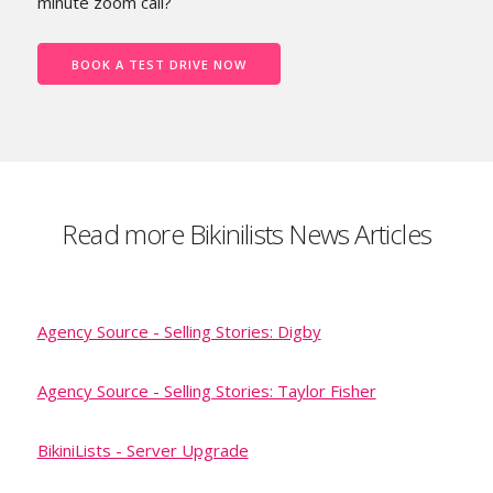
minute zoom call?
BOOK A TEST DRIVE NOW
Read more Bikinilists News Articles
Agency Source - Selling Stories: Digby
Agency Source - Selling Stories: Taylor Fisher
BikiniLists - Server Upgrade