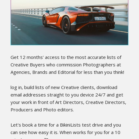
LOG IN
Get 12 months' access to the most accurate lists of
Creative Buyers who commission Photographers at
Agencies, Brands and Editorial for less than you think!
log in, build lists of new Creative clients, download
email addresses straight to you device 24/7 and get
your work in front of Art Directors, Creative Directors,
Producers and Photo editors.
Let's book a time for a BikiniLists test drive and you
can see how easy it is. When works for you for a 10