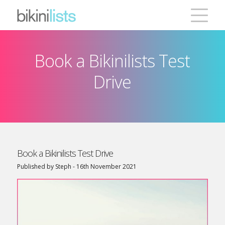
Book a Bikinilists Test
Creative Database
Drive
Emailer
Testimonials
Pricing
Book a Bikinilists Test Drive
Published by Steph - 16th November 2021
Contact
ONLINE QUOTE