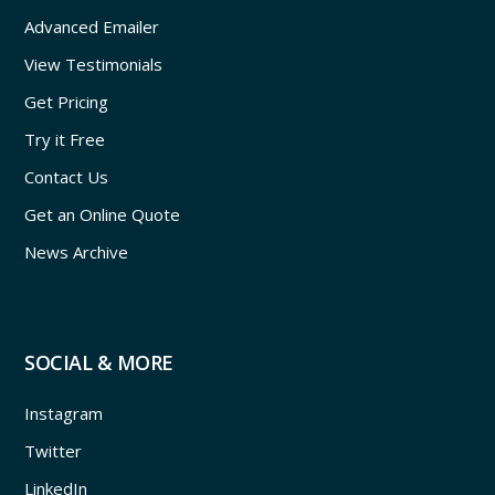
Advanced Emailer
View Testimonials
Get Pricing
Try it Free
Contact Us
Get an Online Quote
News Archive
SOCIAL & MORE
Instagram
Twitter
LinkedIn