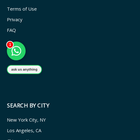
Terms of Use
Privacy
FAQ
1
ask us anything
SEARCH BY CITY
New York City, NY
Los Angeles, CA