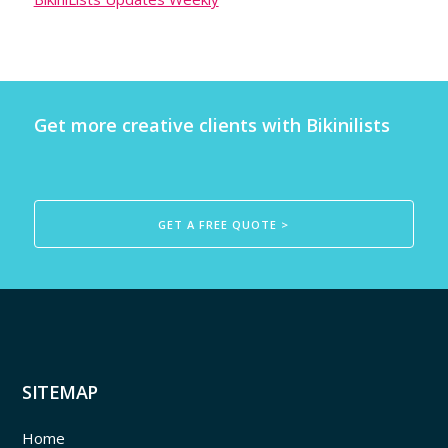
Get more creative clients with Bikinilists
GET A FREE QUOTE >
SITEMAP
Home